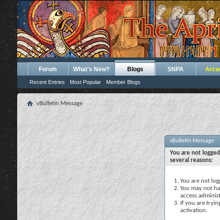
Forum
What's New?
Blogs
SNPA
Arca
Recent Entries
Most Popular
Member Blogs
vBulletin Message
vBulletin Message
You are not logged
several reasons:
You are not logg
You may not hav
access administ
If you are tryi
activation.