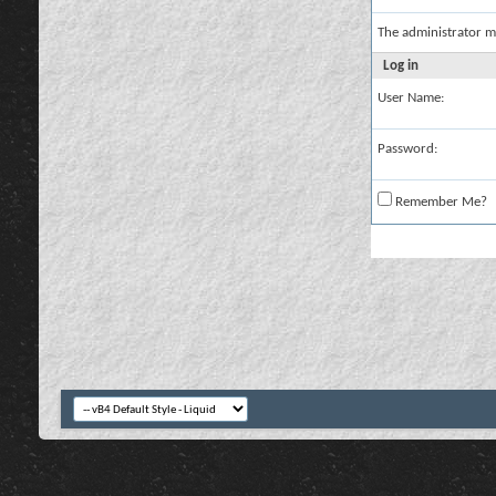
The administrator m
Log in
User Name:
Password:
Remember Me?