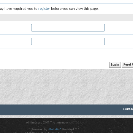
ay have required you to
register
before you can view this page.
Conta
All times are GMT. The time now is
07:20 AM
.
Powered by
vBulletin®
Version 4.2.3