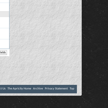
ct Us
The Apricity Home
Archive
Privacy Statement
Top