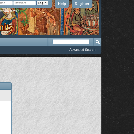
Help
Register
member Me?
Advanced Search