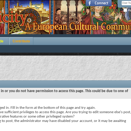
Re
de
Contribute
 in or you do not have permission to access this page. This could be due to one of
ed in. Fill in the form at the bottom of this page and try again.
e sufficient privileges to access this page. Are you trying to edit someone else's post,
rative features or some other privileged system?
ng to post, the administrator may have disabled your account, or it may be awaiting