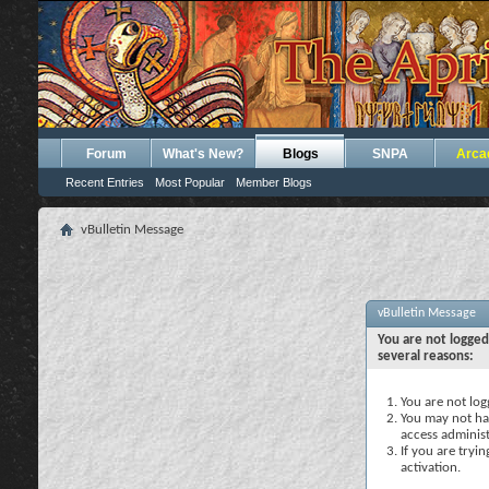
Forum
What's New?
Blogs
SNPA
Arca
Recent Entries
Most Popular
Member Blogs
vBulletin Message
vBulletin Message
You are not logged
several reasons:
You are not logg
You may not hav
access administ
If you are tryi
activation.