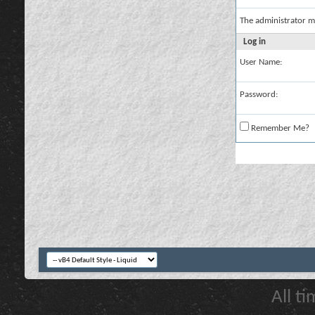
The administrator m
Log in
User Name:
Password:
Remember Me?
All t