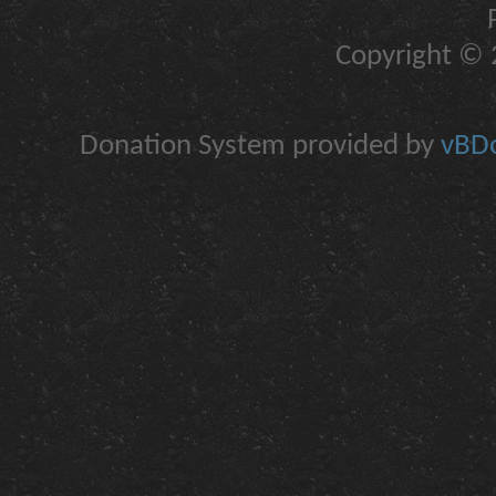
Copyright © 2
Donation System provided by
vBDo