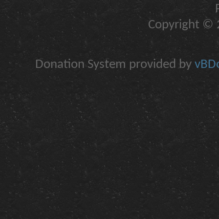
Copyright © 2
Donation System provided by
vBDo