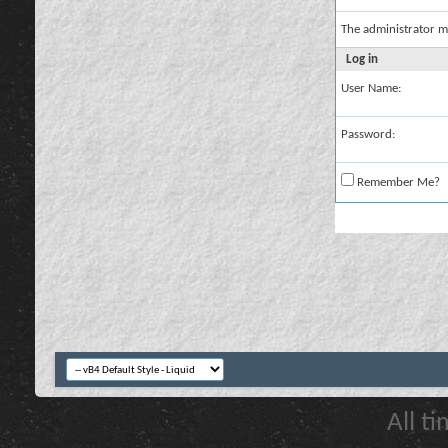
The administrator m
Log in
User Name:
Password:
Remember Me?
All t