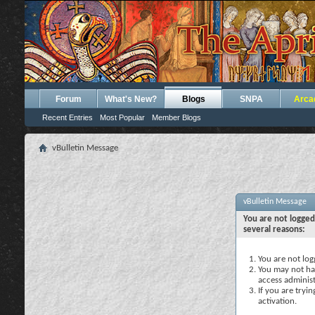
Forum
What's New?
Blogs
SNPA
Arca
Recent Entries
Most Popular
Member Blogs
vBulletin Message
vBulletin Message
You are not logged
several reasons:
You are not logg
You may not hav
access administ
If you are tryi
activation.