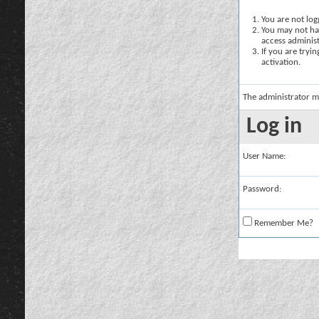
You are not logg
You may not hav
access administ
If you are tryi
activation.
The administrator m
Log in
User Name:
Password:
Remember Me?