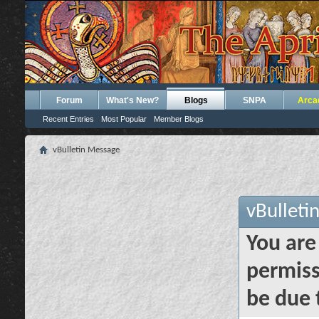
Forum
What's New?
Blogs
SNPA
Arca
Recent Entries
Most Popular
Member Blogs
vBulletin Message
vBulleti
You are
permiss
be due 