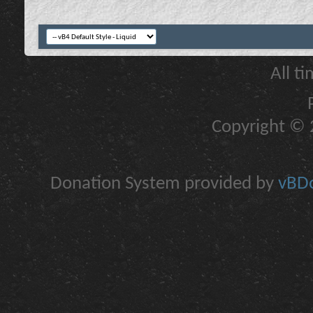
All t
Copyright © 2
Donation System provided by
vBDo