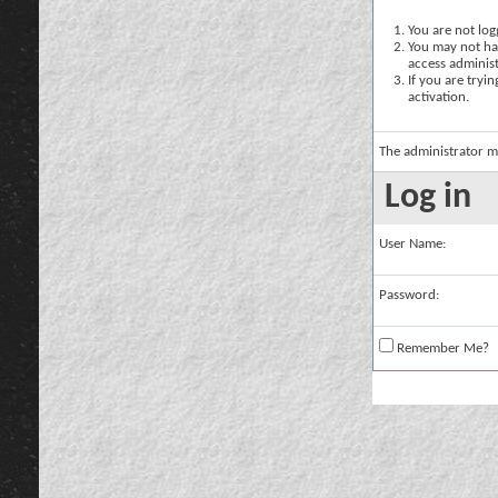
You are not logg
You may not hav
access administ
If you are tryi
activation.
The administrator m
Log in
User Name:
Password:
Remember Me?