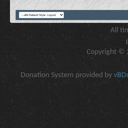
All t
Copyright © 2
Donation System provided by
vBDo