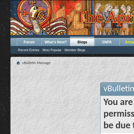
Forum
What's New?
Blogs
SNPA
Arca
Recent Entries
Most Popular
Member Blogs
vBulletin Message
vBulleti
You are
permiss
be due 