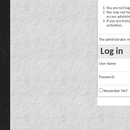
You are not logg
You may not hav
access administ
If you are tryi
activation.
The administrator m
Log in
User Name:
Password:
Remember Me?