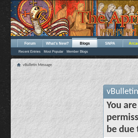
Forum
What's New?
Blogs
SNPA
Arca
Recent Entries
Most Popular
Member Blogs
vBulletin Message
vBulleti
You are
permiss
be due 