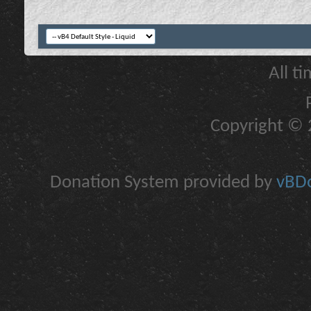
All t
Copyright © 2
Donation System provided by
vBDo