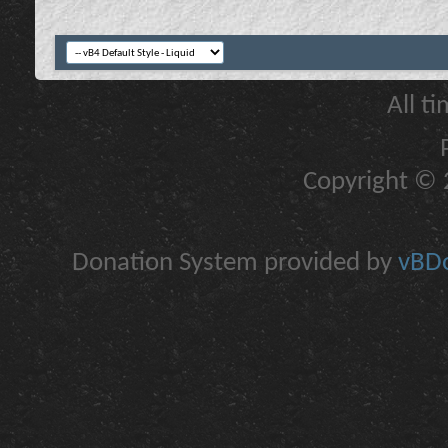
All t
Copyright © 2
Donation System provided by
vBDo