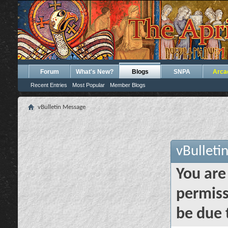
Forum
What's New?
Blogs
SNPA
Arca
Recent Entries
Most Popular
Member Blogs
vBulletin Message
vBulleti
You are
permiss
be due 