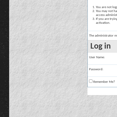
You are not logg
You may not hav
access administ
If you are tryi
activation.
The administrator m
Log in
User Name:
Password:
Remember Me?