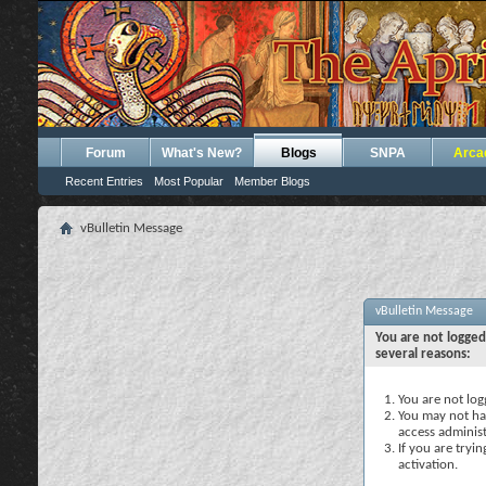
Forum
What's New?
Blogs
SNPA
Arca
Recent Entries
Most Popular
Member Blogs
vBulletin Message
vBulletin Message
You are not logged
several reasons:
You are not logg
You may not hav
access administ
If you are tryi
activation.