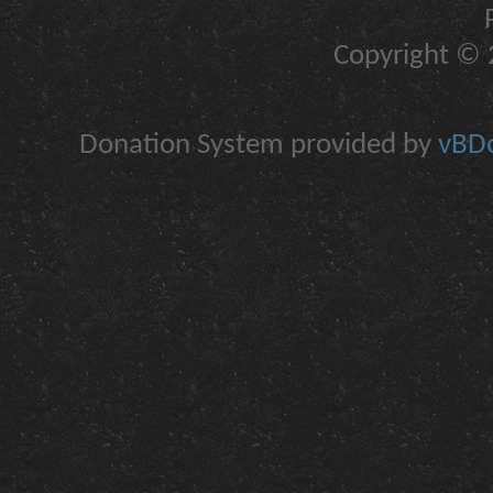
Copyright © 2
Donation System provided by
vBDo