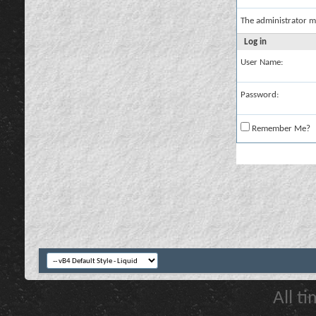
The administrator m
Log in
User Name:
Password:
Remember Me?
All t