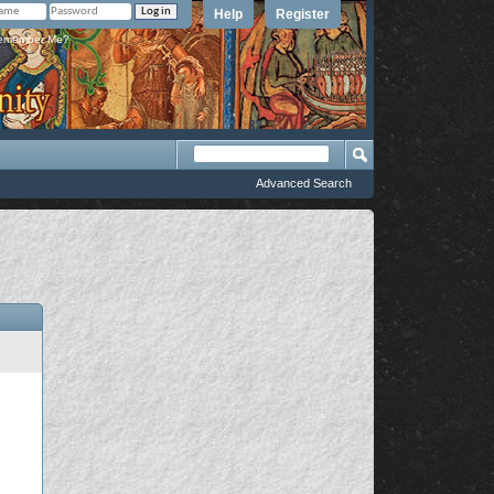
Help
Register
member Me?
Advanced Search