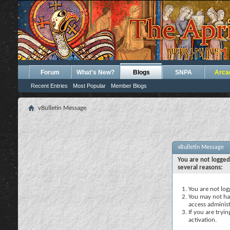
Forum
What's New?
Blogs
SNPA
Arca
Recent Entries
Most Popular
Member Blogs
vBulletin Message
vBulletin Message
You are not logged
several reasons:
You are not logg
You may not hav
access administ
If you are tryi
activation.