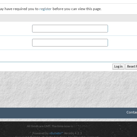
ay have required you to
register
before you can view this page.
Conta
All times are GMT. The time now is
07:15 PM
.
Powered by
vBulletin®
Version 4.2.3