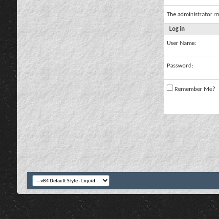
The administrator m
Log in
User Name:
Password:
Remember Me?