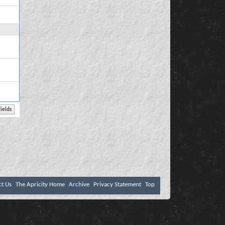
ct Us
The Apricity Home
Archive
Privacy Statement
Top