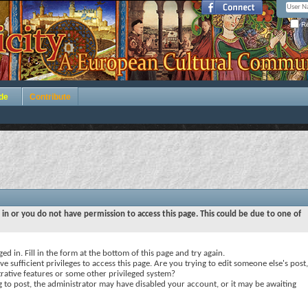
Re
de
Contribute
 in or you do not have permission to access this page. This could be due to one of
ed in. Fill in the form at the bottom of this page and try again.
e sufficient privileges to access this page. Are you trying to edit someone else's post,
rative features or some other privileged system?
ng to post, the administrator may have disabled your account, or it may be awaiting