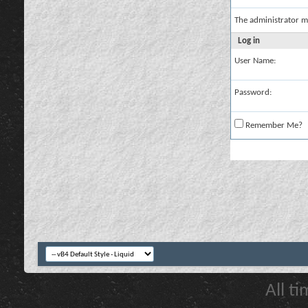
The administrator m
Log in
User Name:
Password:
Remember Me?
All t