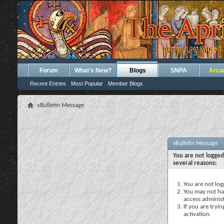
Forum
What's New?
Blogs
SNPA
Arca
Recent Entries
Most Popular
Member Blogs
vBulletin Message
vBulletin Message
You are not logged
several reasons:
You are not logg
You may not hav
access administ
If you are tryi
activation.