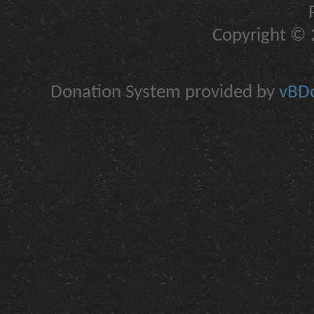
Copyright © 2
Donation System provided by
vBDo