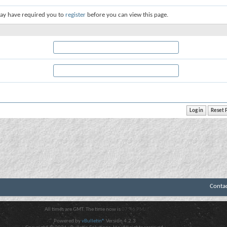
ay have required you to
register
before you can view this page.
Conta
All times are GMT. The time now is
07:46 PM
.
Powered by
vBulletin®
Version 4.2.3