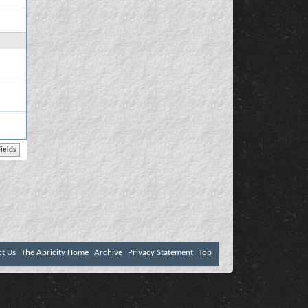
ct Us
The Apricity Home
Archive
Privacy Statement
Top