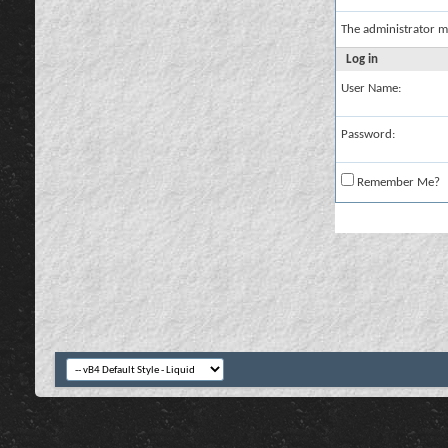
The administrator m
Log in
User Name:
Password:
Remember Me?