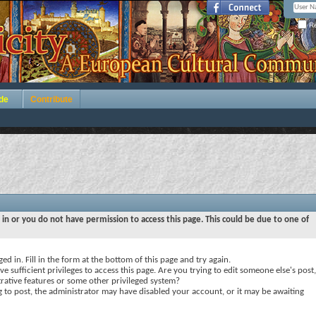
Re
de
Contribute
 in or you do not have permission to access this page. This could be due to one of
ed in. Fill in the form at the bottom of this page and try again.
e sufficient privileges to access this page. Are you trying to edit someone else's post,
rative features or some other privileged system?
ng to post, the administrator may have disabled your account, or it may be awaiting