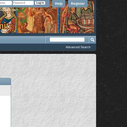
Help
Register
member Me?
Advanced Search