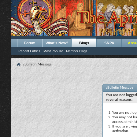
Forum
What's New?
Blogs
SNPA
Arca
Recent Entries
Most Popular
Member Blogs
vBulletin Message
vBulletin Message
You are not logged
several reasons:
You are not logg
You may not hav
access administ
If you are tryi
activation.