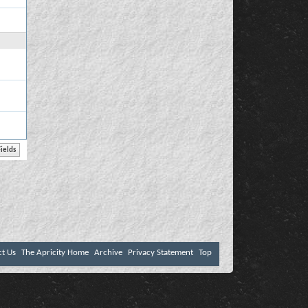
ct Us
The Apricity Home
Archive
Privacy Statement
Top