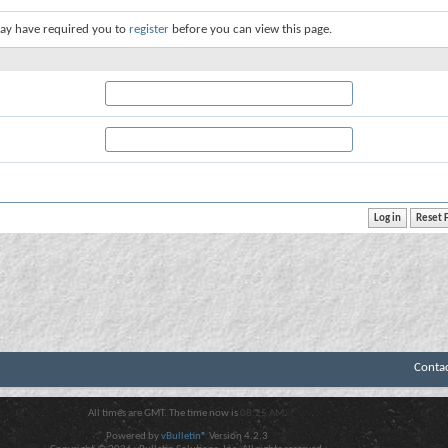
ay have required you to
register
before you can view this page.
Conta
All times are GMT. The time now is
08:25 AM
.
Powered by
vBulletin®
Version 4.2.3