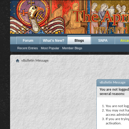
Forum
What's New?
Blogs
SNPA
Arca
Recent Entries
Most Popular
Member Blogs
vBulletin Message
vBulletin Message
You are not logged
several reasons:
You are not logg
You may not hav
access administ
If you are tryi
activation.