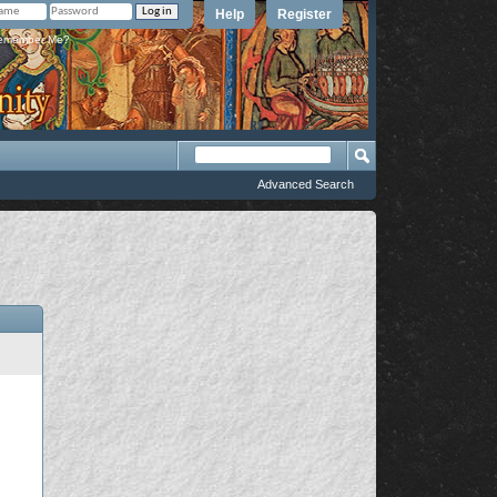
Help
Register
member Me?
Advanced Search