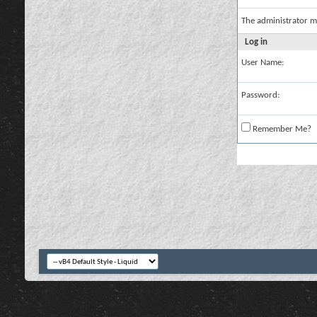
The administrator m
Log in
User Name:
Password:
Remember Me?