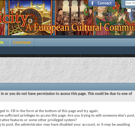
Re
de
Contribute
 in or you do not have permission to access this page. This could be due to one of
ed in. Fill in the form at the bottom of this page and try again.
e sufficient privileges to access this page. Are you trying to edit someone else's post,
rative features or some other privileged system?
ng to post, the administrator may have disabled your account, or it may be awaiting