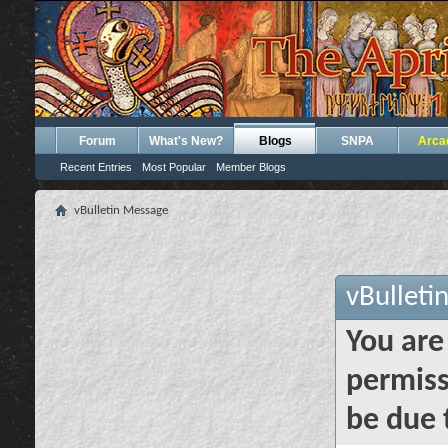
Forum
What's New?
Blogs
SNPA
Arca
Recent Entries
Most Popular
Member Blogs
vBulletin Message
vBulleti
You are
permiss
be due 