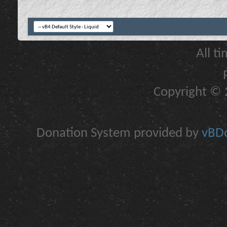
All t
Copyright © 2
Donation System provided by
vBDo