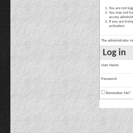
You are not logg
You may not hav
access administ
If you are tryi
activation.
The administrator m
Log in
User Name:
Password:
Remember Me?