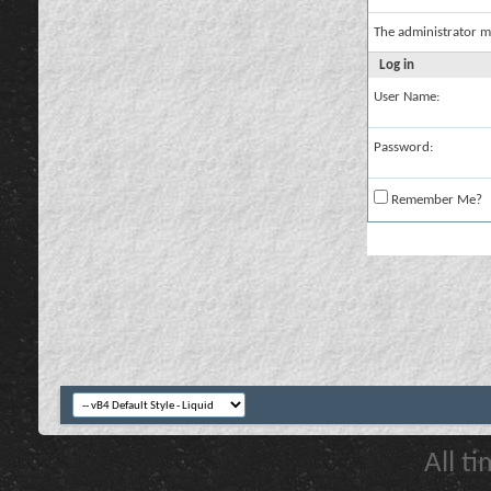
The administrator m
Log in
User Name:
Password:
Remember Me?
All t