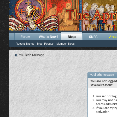
Forum
What's New?
Blogs
SNPA
Arca
Recent Entries
Most Popular
Member Blogs
vBulletin Message
vBulletin Message
You are not logged
several reasons:
You are not logg
You may not hav
access administ
If you are tryi
activation.