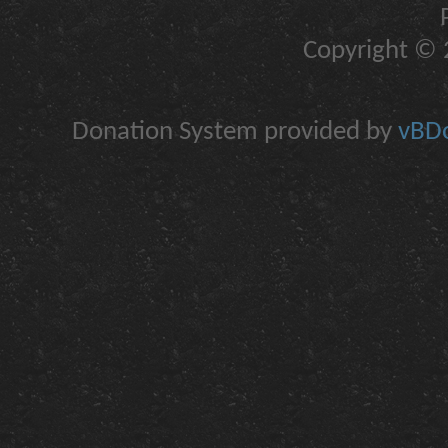
Copyright © 2
Donation System provided by
vBDo