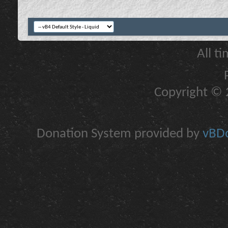
All t
Copyright © 2
Donation System provided by
vBDo