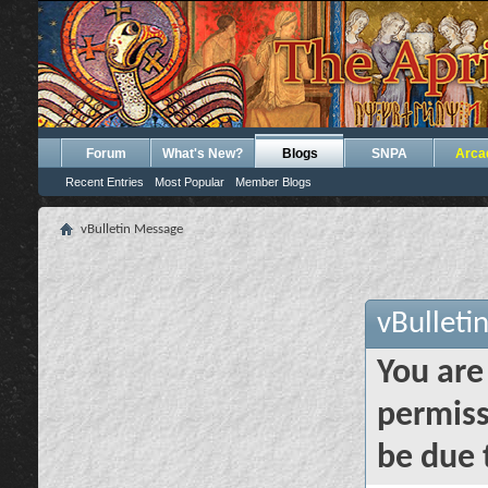
Forum
What's New?
Blogs
SNPA
Arca
Recent Entries
Most Popular
Member Blogs
vBulletin Message
vBulleti
You are
permiss
be due 