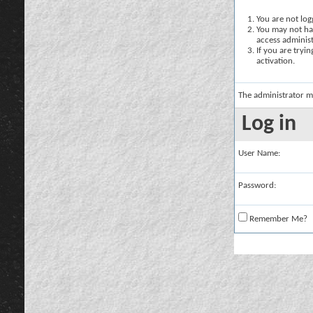
You are not logg
You may not hav
access administ
If you are tryi
activation.
The administrator m
Log in
User Name:
Password:
Remember Me?