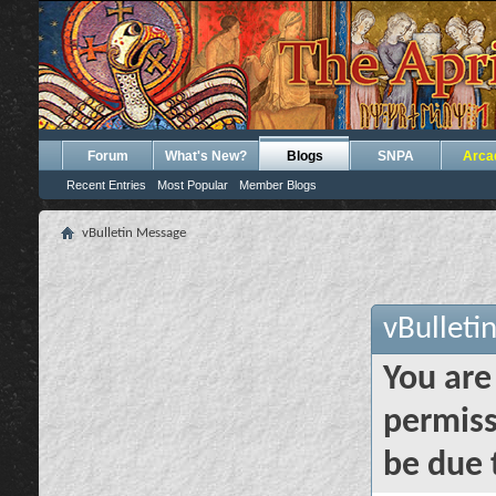
Forum
What's New?
Blogs
SNPA
Arca
Recent Entries
Most Popular
Member Blogs
vBulletin Message
vBulleti
You are
permiss
be due 