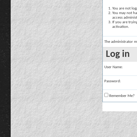
You are not logg
You may not hav
access administ
If you are tryi
activation.
The administrator m
Log in
User Name:
Password:
Remember Me?