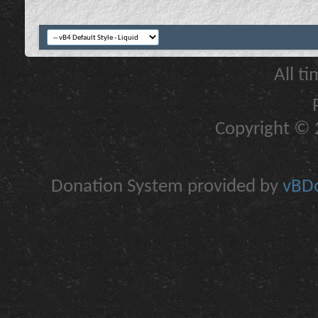
All t
Copyright © 2
Donation System provided by
vBDo