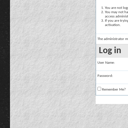
You are not logg
You may not hav
access administ
If you are tryi
activation.
The administrator m
Log in
User Name:
Password:
Remember Me?