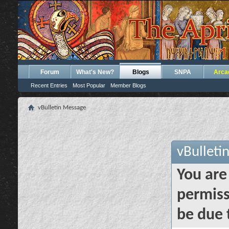
Forum
What's New?
Blogs
SNPA
Arca
Recent Entries
Most Popular
Member Blogs
vBulletin Message
vBulleti
You are
permiss
be due 