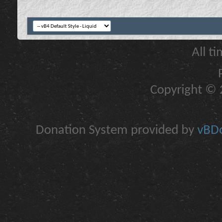
All t
Copyright © 2
Donation System provided by
vBDo