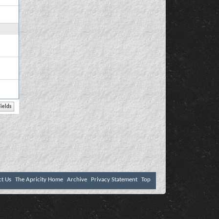
ct Us
The Apricity Home
Archive
Privacy Statement
Top