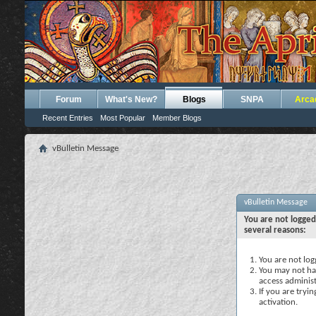
Forum
What's New?
Blogs
SNPA
Arca
Recent Entries
Most Popular
Member Blogs
vBulletin Message
vBulletin Message
You are not logged
several reasons:
You are not logg
You may not hav
access administ
If you are tryi
activation.