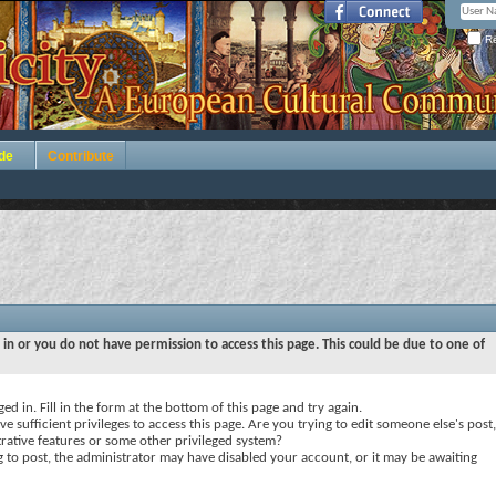
Re
de
Contribute
 in or you do not have permission to access this page. This could be due to one of
ed in. Fill in the form at the bottom of this page and try again.
e sufficient privileges to access this page. Are you trying to edit someone else's post,
rative features or some other privileged system?
ng to post, the administrator may have disabled your account, or it may be awaiting