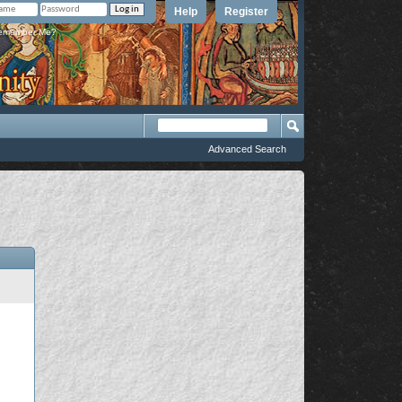
Help
Register
member Me?
Advanced Search