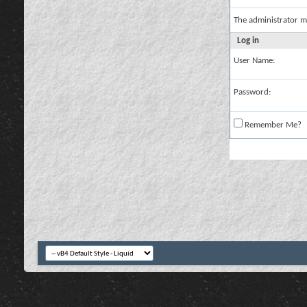
The administrator m
Log in
User Name:
Password:
Remember Me?