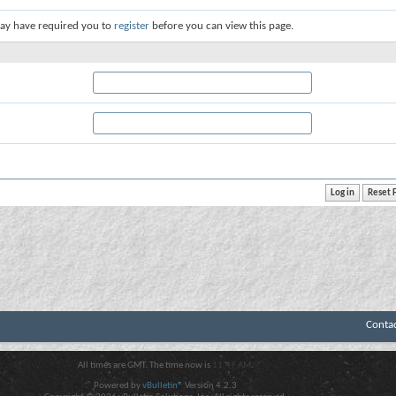
ay have required you to
register
before you can view this page.
Conta
All times are GMT. The time now is
11:47 AM
.
Powered by
vBulletin®
Version 4.2.3