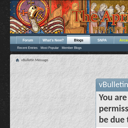
Forum
What's New?
Blogs
SNPA
Arca
Recent Entries
Most Popular
Member Blogs
vBulletin Message
vBulleti
You are
permiss
be due 