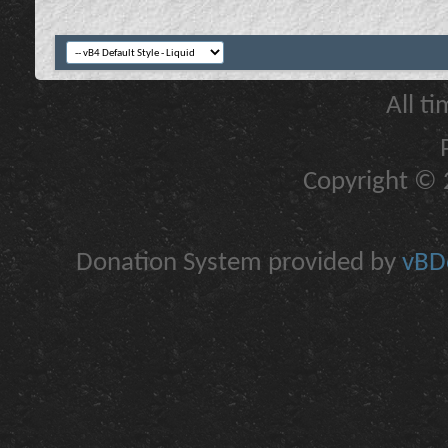
All t
Copyright © 2
Donation System provided by
vBDo