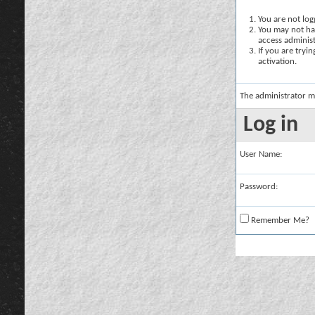
You are not logg
You may not hav
access administ
If you are tryi
activation.
The administrator m
Log in
User Name:
Password:
Remember Me?