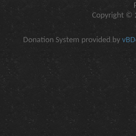
Copyright © 2
Donation System provided by
vBDo