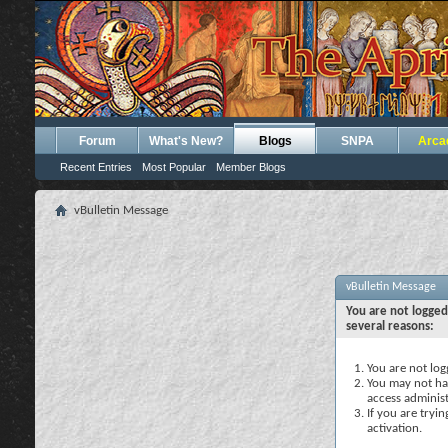
Forum
What's New?
Blogs
SNPA
Arca
Recent Entries
Most Popular
Member Blogs
vBulletin Message
vBulletin Message
You are not logged
several reasons:
You are not logg
You may not hav
access administ
If you are tryi
activation.