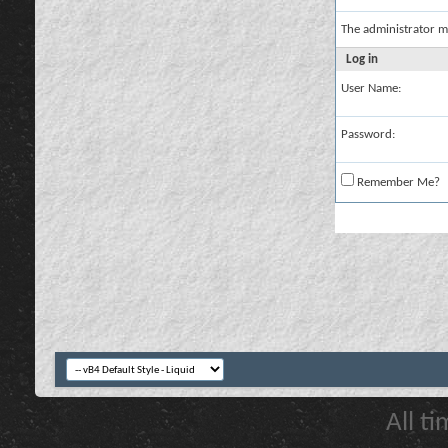
The administrator m
Log in
User Name:
Password:
Remember Me?
All t