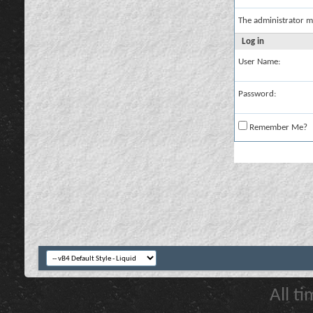
The administrator m
Log in
User Name:
Password:
Remember Me?
All t