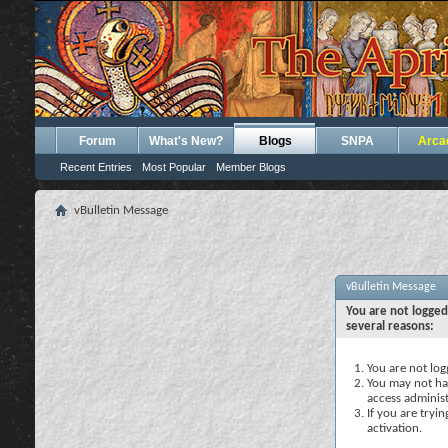
Forum
What's New?
Blogs
SNPA
Arca
Recent Entries
Most Popular
Member Blogs
vBulletin Message
vBulletin Message
You are not logged
several reasons:
You are not logg
You may not hav
access administ
If you are tryi
activation.