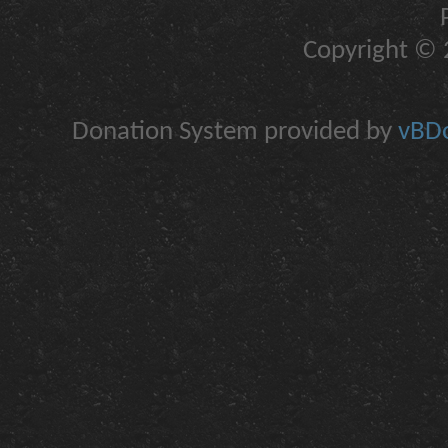
Copyright © 2
Donation System provided by
vBDo