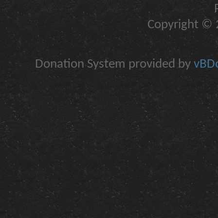
Copyright © 2
Donation System provided by
vBDo