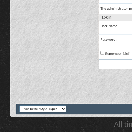
The administrator m
Log in
User Name:
Password:
Remember Me?
All t