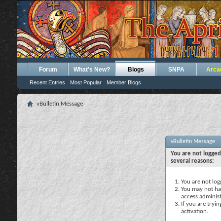
Forum
What's New?
Blogs
SNPA
Arca
Recent Entries
Most Popular
Member Blogs
vBulletin Message
vBulletin Message
You are not logged
several reasons:
You are not logg
You may not hav
access administ
If you are tryi
activation.