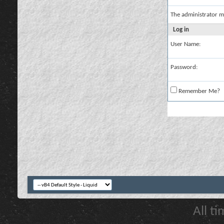
The administrator m
Log in
User Name:
Password:
Remember Me?
All t