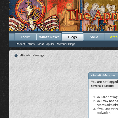
Forum
What's New?
Blogs
SNPA
Arca
Recent Entries
Most Popular
Member Blogs
vBulletin Message
vBulletin Message
You are not logged
several reasons:
You are not logg
You may not hav
access administ
If you are tryi
activation.