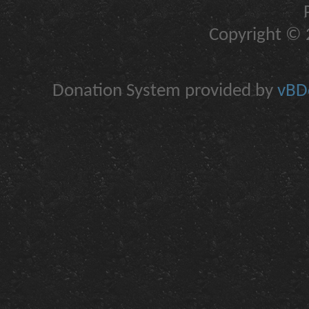
Copyright © 2
Donation System provided by
vBDo