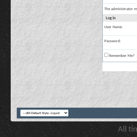
The administrator m
Log in
User Name:
Password:
Remember Me?
All t