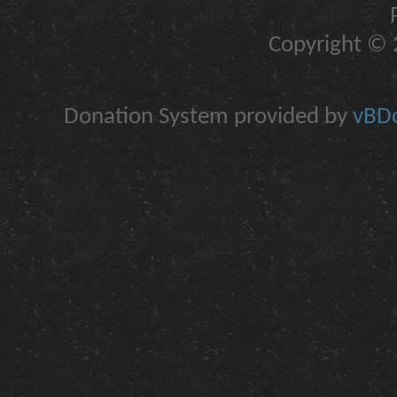
Copyright © 2
Donation System provided by
vBDo