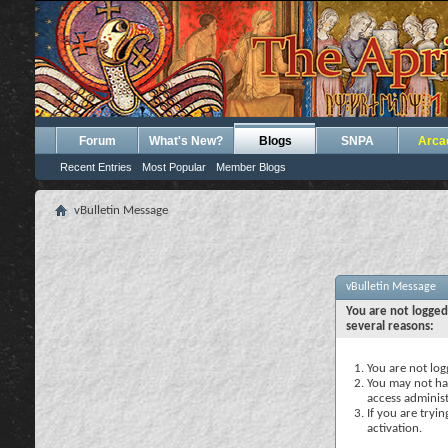
Forum
What's New?
Blogs
SNPA
Arca
Recent Entries
Most Popular
Member Blogs
vBulletin Message
vBulletin Message
You are not logged
several reasons:
You are not logg
You may not hav
access administ
If you are tryi
activation.