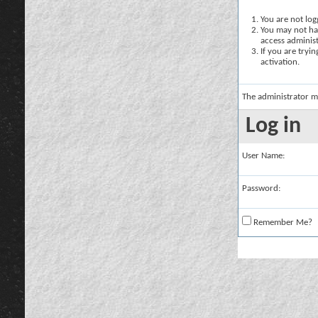
You are not logg
You may not hav
access administ
If you are tryi
activation.
The administrator m
Log in
User Name:
Password:
Remember Me?