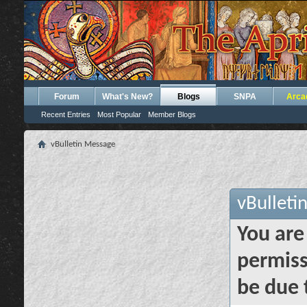
Forum
What's New?
Blogs
SNPA
Arca
Recent Entries
Most Popular
Member Blogs
vBulletin Message
vBulleti
You are
permiss
be due 