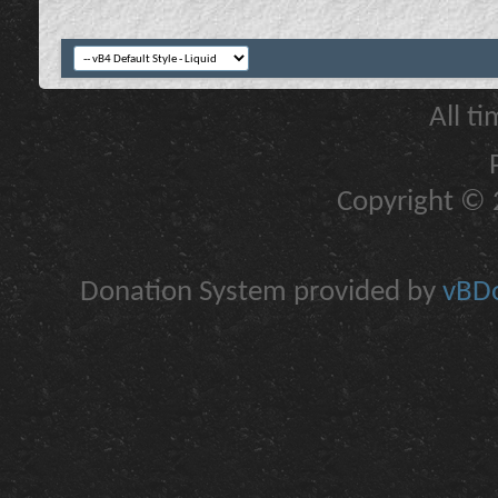
All t
Copyright © 2
Donation System provided by
vBDo