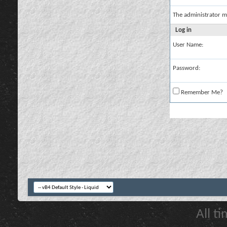
The administrator m
Log in
User Name:
Password:
Remember Me?
All t