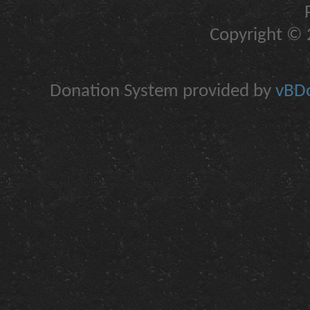
Copyright © 2
Donation System provided by
vBDo