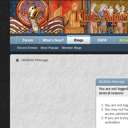
Forum
What's New?
Blogs
SNPA
Arca
Recent Entries
Most Popular
Member Blogs
vBulletin Message
vBulletin Message
You are not logged
several reasons:
You are not logg
You may not hav
access administ
If you are tryi
activation.