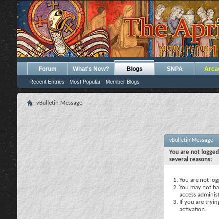
Forum
What's New?
Blogs
SNPA
Arca
Recent Entries
Most Popular
Member Blogs
vBulletin Message
vBulletin Message
You are not logged
several reasons:
You are not logg
You may not hav
access administ
If you are tryi
activation.