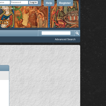
Help
Register
member Me?
Advanced Search