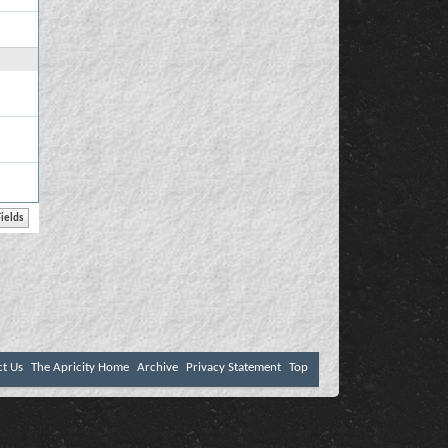
ct Us
The Apricity Home
Archive
Privacy Statement
Top