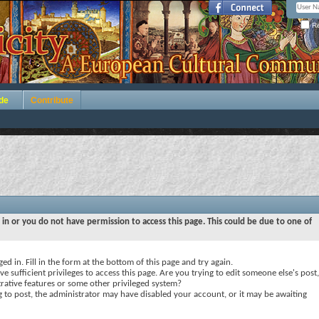
Re
de
Contribute
 in or you do not have permission to access this page. This could be due to one of
ed in. Fill in the form at the bottom of this page and try again.
e sufficient privileges to access this page. Are you trying to edit someone else's post,
rative features or some other privileged system?
ng to post, the administrator may have disabled your account, or it may be awaiting