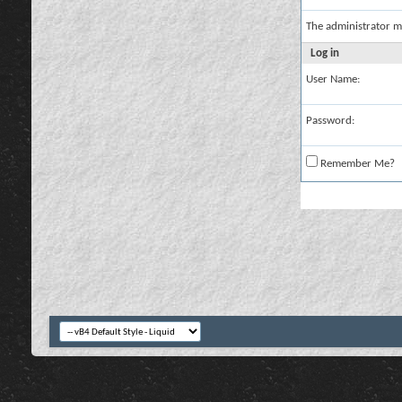
The administrator m
Log in
User Name:
Password:
Remember Me?