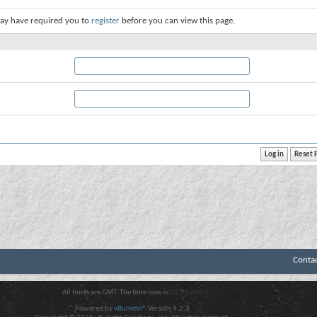
ay have required you to
register
before you can view this page.
Conta
All times are GMT. The time now is
02:25 AM
.
Powered by
vBulletin®
Version 4.2.3