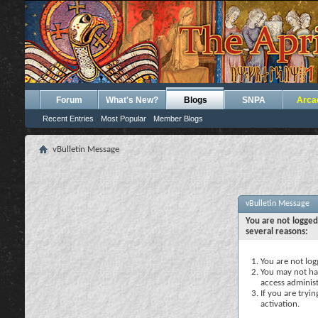
Forum
What's New?
Blogs
SNPA
Arca
Recent Entries
Most Popular
Member Blogs
vBulletin Message
vBulletin Message
You are not logged
several reasons:
You are not logg
You may not hav
access administ
If you are tryi
activation.