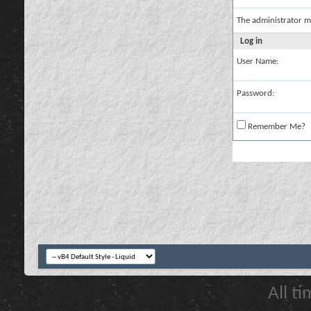
The administrator m
Log in
User Name:
Password:
Remember Me?
All t