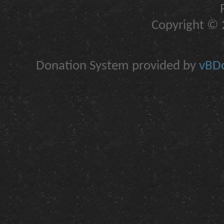
Copyright © 2
Donation System provided by
vBDo