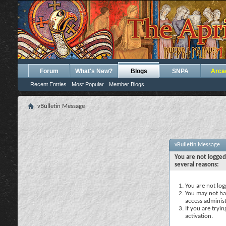
Forum
What's New?
Blogs
SNPA
Arca
Recent Entries
Most Popular
Member Blogs
vBulletin Message
vBulletin Message
You are not logged
several reasons:
You are not logg
You may not hav
access administ
If you are tryi
activation.