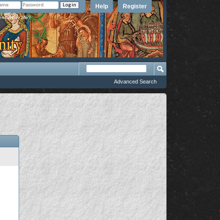
Help
Register
member Me?
Advanced Search