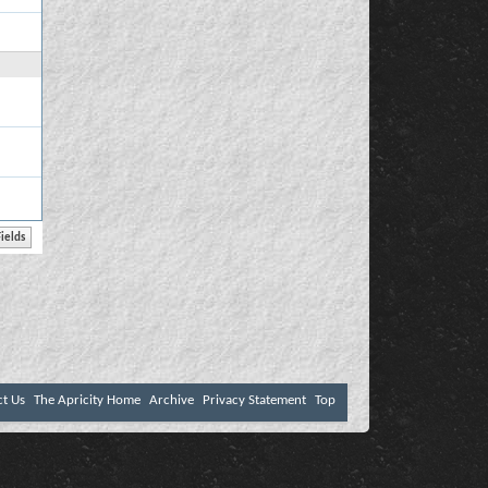
ct Us
The Apricity Home
Archive
Privacy Statement
Top