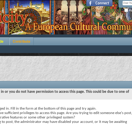
Re
de
Contribute
 in or you do not have permission to access this page. This could be due to one of
ed in. Fill in the form at the bottom of this page and try again.
e sufficient privileges to access this page. Are you trying to edit someone else's post,
rative features or some other privileged system?
ng to post, the administrator may have disabled your account, or it may be awaiting