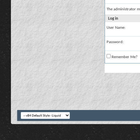
The administrator m
Log in
User Name:
Password:
Remember Me?