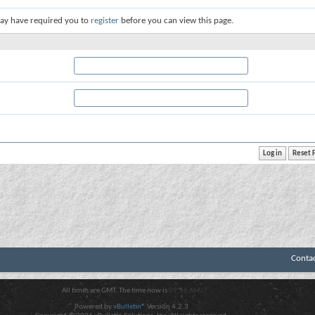
ay have required you to
register
before you can view this page.
Conta
All times are GMT. The time now is
09:56 AM
.
Powered by
vBulletin®
Version 4.2.3