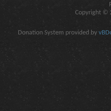
Copyright © 2
Donation System provided by
vBDo