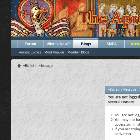
Forum
What's New?
Blogs
SNPA
Arca
Recent Entries
Most Popular
Member Blogs
vBulletin Message
vBulletin Message
You are not logged
several reasons:
You are not logg
You may not hav
access administ
If you are tryi
activation.