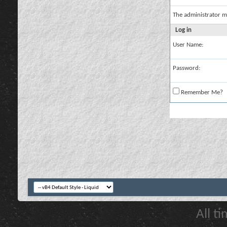
The administrator m
Log in
User Name:
Password:
Remember Me?
All t