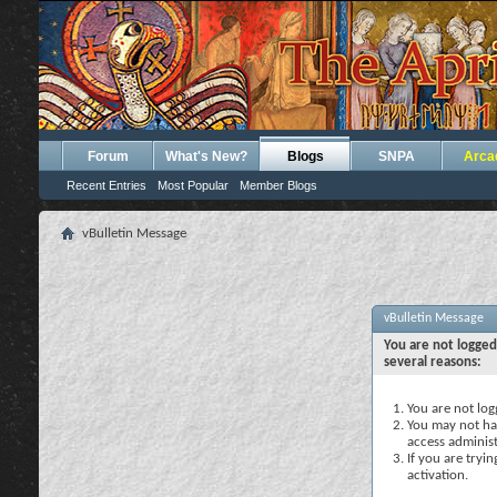
Forum
What's New?
Blogs
SNPA
Arca
Recent Entries
Most Popular
Member Blogs
vBulletin Message
vBulletin Message
You are not logged
several reasons:
You are not logg
You may not hav
access administ
If you are tryi
activation.