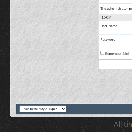
The administrator m
Log in
User Name:
Password:
Remember Me?
All t