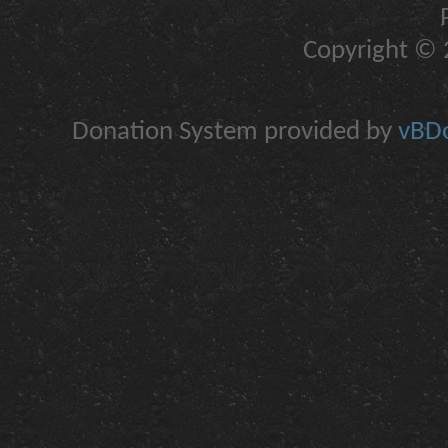
Copyright © 2
Donation System provided by
vBDo