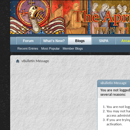
Forum
What's New?
Blogs
SNPA
Arca
Recent Entries
Most Popular
Member Blogs
vBulletin Message
vBulletin Message
You are not logged
several reasons:
You are not logg
You may not hav
access administ
If you are tryi
activation.