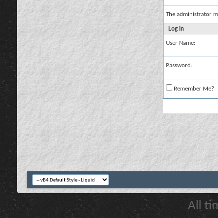
The administrator m
Log in
User Name:
Password:
Remember Me?
All t