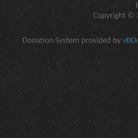
Copyright © 2
Donation System provided by
vBDo