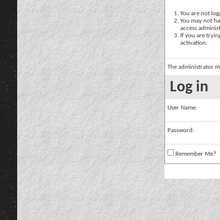
You are not logg
You may not hav
access administ
If you are tryi
activation.
The administrator m
Log in
User Name:
Password:
Remember Me?