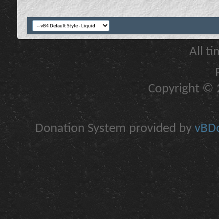
All t
Copyright © 2
Donation System provided by
vBDo