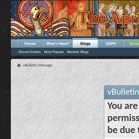
Forum
What's New?
Blogs
SNPA
Arca
Recent Entries
Most Popular
Member Blogs
vBulletin Message
vBulleti
You are
permiss
be due 