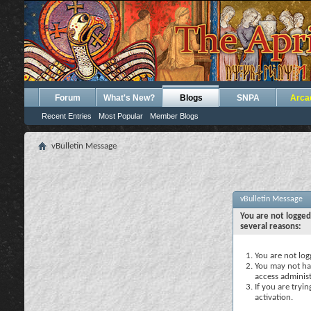
Forum
What's New?
Blogs
SNPA
Arca
Recent Entries
Most Popular
Member Blogs
vBulletin Message
vBulletin Message
You are not logged
several reasons:
You are not logg
You may not hav
access administ
If you are tryi
activation.