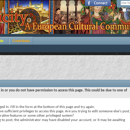
Re
de
Contribute
 in or you do not have permission to access this page. This could be due to one of
ed in. Fill in the form at the bottom of this page and try again.
e sufficient privileges to access this page. Are you trying to edit someone else's post,
rative features or some other privileged system?
ng to post, the administrator may have disabled your account, or it may be awaiting