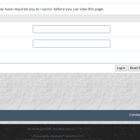
ay have required you to
register
before you can view this page.
Conta
All times are GMT. The time now is
07:45 AM
.
Powered by
vBulletin®
Version 4.2.3