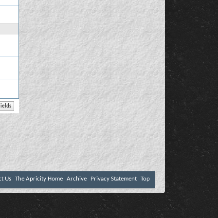
ct Us
The Apricity Home
Archive
Privacy Statement
Top