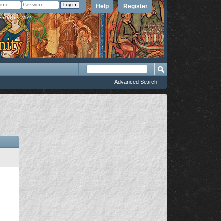
Help
Register
member Me?
Advanced Search