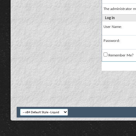
The administrator m
Log in
User Name:
Password:
Remember Me?