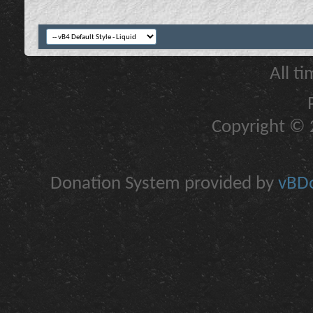
All t
Copyright © 2
Donation System provided by
vBDo