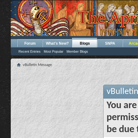
Forum
What's New?
Blogs
SNPA
Arca
Recent Entries
Most Popular
Member Blogs
vBulletin Message
vBulleti
You are
permiss
be due 