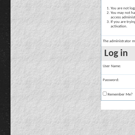
You are not logg
You may not hav
access administ
If you are tryi
activation.
The administrator m
Log in
User Name:
Password:
Remember Me?