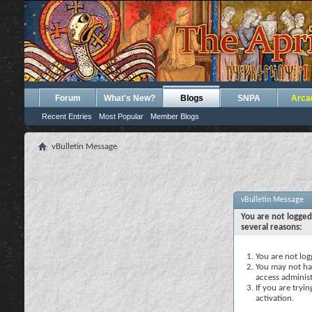
Forum
What's New?
Blogs
SNPA
Arca
Recent Entries
Most Popular
Member Blogs
vBulletin Message
vBulletin Message
You are not logged
several reasons:
You are not logg
You may not hav
access administ
If you are tryi
activation.