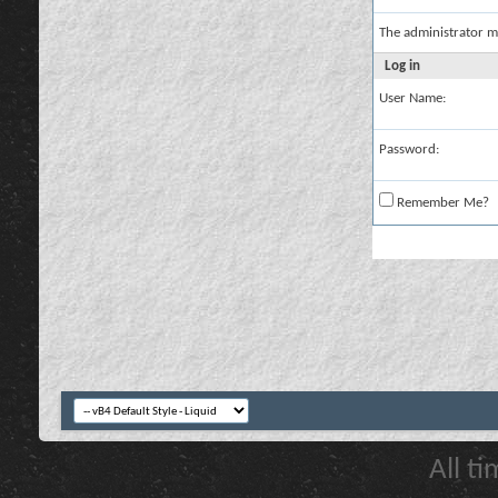
The administrator m
Log in
User Name:
Password:
Remember Me?
All t