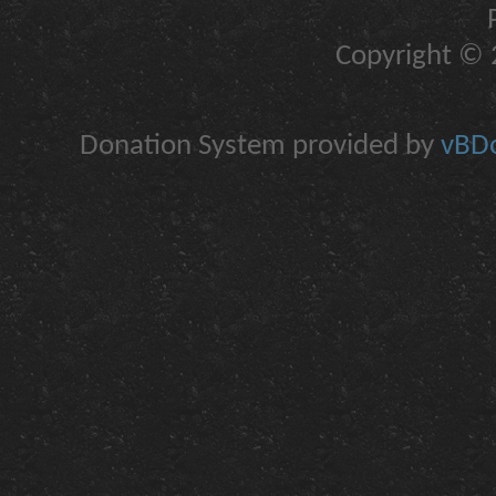
Copyright © 2
Donation System provided by
vBDo