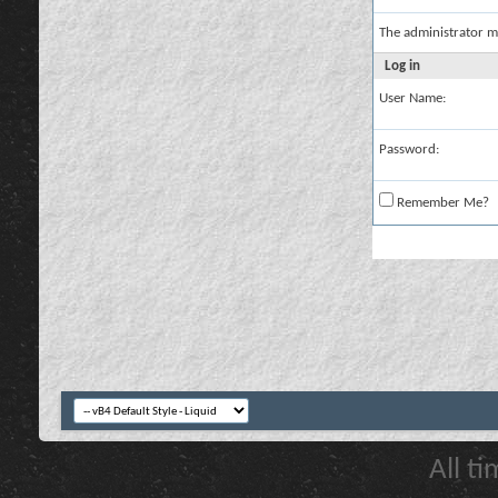
The administrator m
Log in
User Name:
Password:
Remember Me?
All t