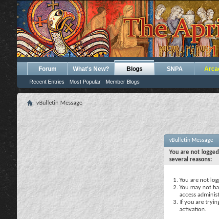
Forum
What's New?
Blogs
SNPA
Arca
Recent Entries
Most Popular
Member Blogs
vBulletin Message
vBulletin Message
You are not logged
several reasons:
You are not logg
You may not hav
access administ
If you are tryi
activation.