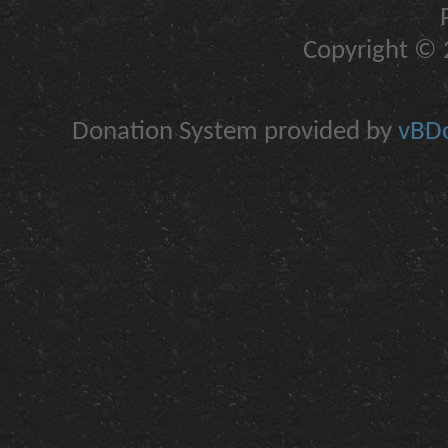
Copyright © 2
Donation System provided by
vBDo