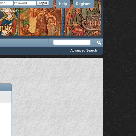
Help
Register
member Me?
Advanced Search