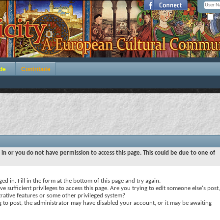
Re
de
Contribute
 in or you do not have permission to access this page. This could be due to one of
ed in. Fill in the form at the bottom of this page and try again.
e sufficient privileges to access this page. Are you trying to edit someone else's post,
rative features or some other privileged system?
ng to post, the administrator may have disabled your account, or it may be awaiting