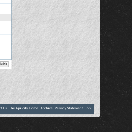
ct Us
The Apricity Home
Archive
Privacy Statement
Top