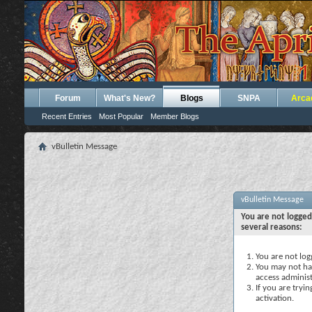
Forum
What's New?
Blogs
SNPA
Arca
Recent Entries
Most Popular
Member Blogs
vBulletin Message
vBulletin Message
You are not logged
several reasons:
You are not logg
You may not hav
access administ
If you are tryi
activation.