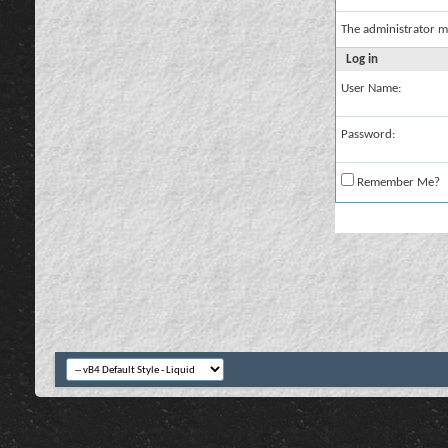
The administrator m
Log in
User Name:
Password:
Remember Me?