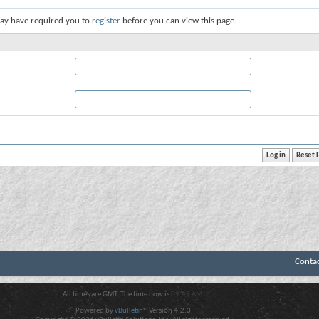
ay have required you to
register
before you can view this page.
Conta
All times are GMT. The time now is
09:49 AM
.
Powered by
vBulletin®
Version 4.2.3