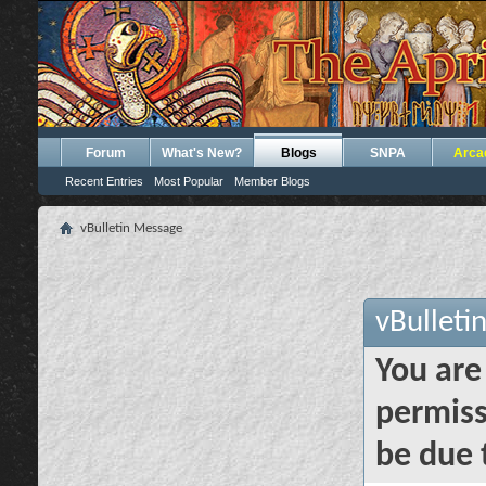
Forum
What's New?
Blogs
SNPA
Arca
Recent Entries
Most Popular
Member Blogs
vBulletin Message
vBulleti
You are
permiss
be due 