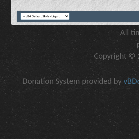
All t
Copyright © 2
Donation System provided by
vBDo