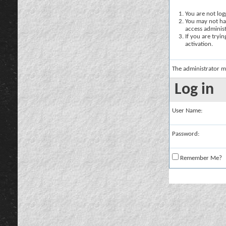
You are not logg
You may not hav
access administ
If you are tryi
activation.
The administrator m
Log in
User Name:
Password:
Remember Me?