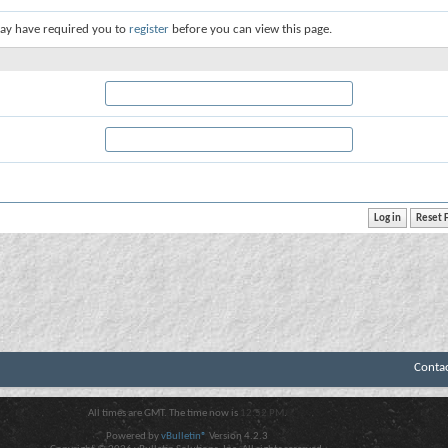
ay have required you to
register
before you can view this page.
Conta
All times are GMT. The time now is
12:52 PM
.
Powered by
vBulletin®
Version 4.2.3