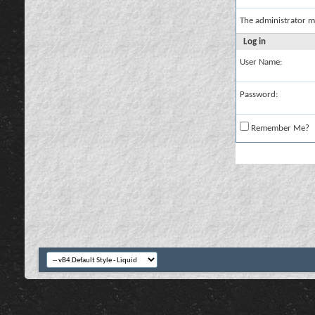
The administrator m
Log in
User Name:
Password:
Remember Me?