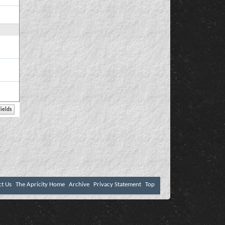
ct Us
The Apricity Home
Archive
Privacy Statement
Top