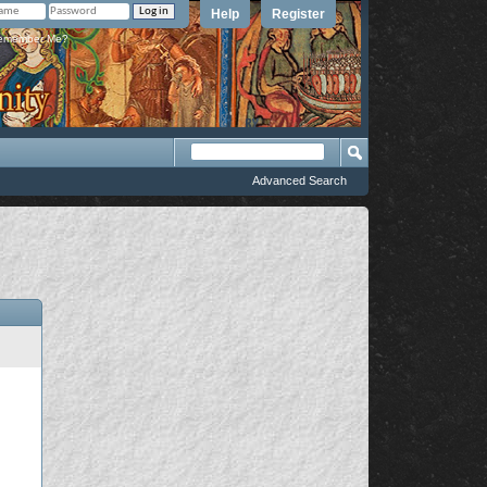
Help
Register
member Me?
Advanced Search