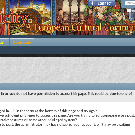
Re
de
Contribute
 in or you do not have permission to access this page. This could be due to one of
ed in. Fill in the form at the bottom of this page and try again.
e sufficient privileges to access this page. Are you trying to edit someone else's post,
rative features or some other privileged system?
ng to post, the administrator may have disabled your account, or it may be awaiting