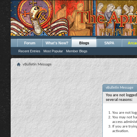
Forum
What's New?
Blogs
SNPA
Arca
Recent Entries
Most Popular
Member Blogs
vBulletin Message
vBulletin Message
You are not logged
several reasons:
You are not logg
You may not hav
access administ
If you are tryi
activation.