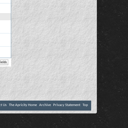
ct Us
The Apricity Home
Archive
Privacy Statement
Top