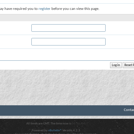
ay have required you to
register
before you can view this page.
Conta
All times are GMT. The time now is
06:16 AM
.
Powered by
vBulletin®
Version 4.2.3