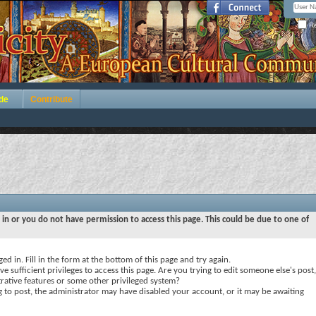
Re
de
Contribute
 in or you do not have permission to access this page. This could be due to one of
ed in. Fill in the form at the bottom of this page and try again.
e sufficient privileges to access this page. Are you trying to edit someone else's post,
rative features or some other privileged system?
ng to post, the administrator may have disabled your account, or it may be awaiting