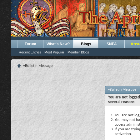
Forum
What's New?
Blogs
SNPA
Arca
Recent Entries
Most Popular
Member Blogs
vBulletin Message
vBulletin Message
You are not logged
several reasons:
You are not logg
You may not hav
access administ
If you are tryi
activation.