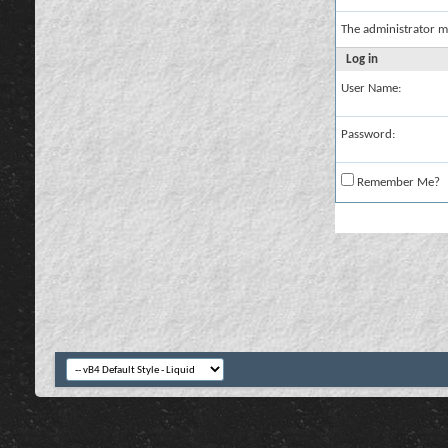
The administrator m
Log in
User Name:
Password:
Remember Me?