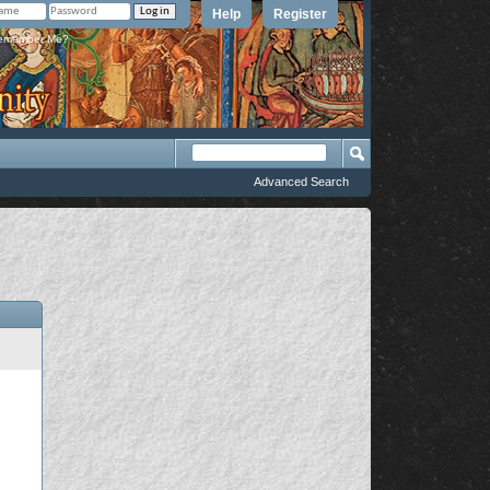
Help
Register
member Me?
Advanced Search