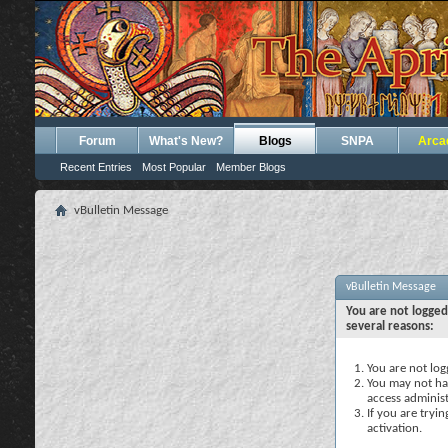
Forum
What's New?
Blogs
SNPA
Arca
Recent Entries
Most Popular
Member Blogs
vBulletin Message
vBulletin Message
You are not logged
several reasons:
You are not logg
You may not hav
access administ
If you are tryi
activation.