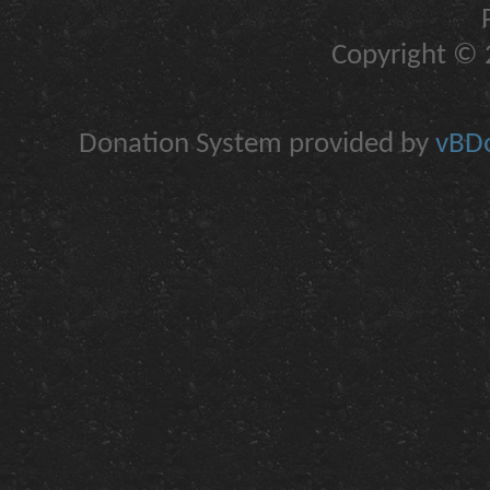
Copyright © 2
Donation System provided by
vBDo