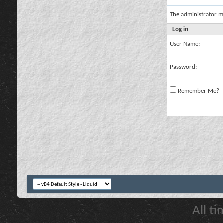
The administrator m
Log in
User Name:
Password:
Remember Me?
All t