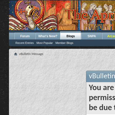
Forum
What's New?
Blogs
SNPA
Arca
Recent Entries
Most Popular
Member Blogs
vBulletin Message
vBulleti
You are
permiss
be due 