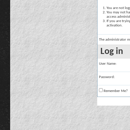
You are not logg
You may not hav
access administ
If you are tryi
activation.
The administrator m
Log in
User Name:
Password:
Remember Me?