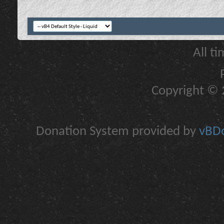
All t
Copyright © 2
Donation System provided by
vBDo