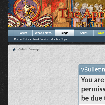
Forum
What's New?
Blogs
SNPA
Arca
Recent Entries
Most Popular
Member Blogs
vBulletin Message
vBulleti
You are
permiss
be due 