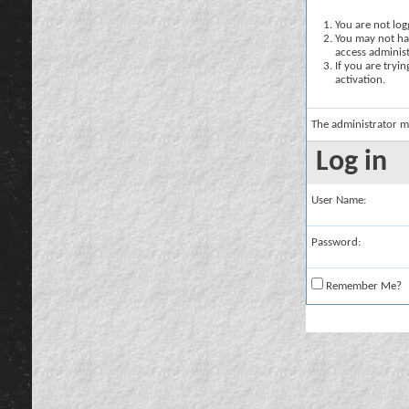
You are not logg
You may not hav
access administ
If you are tryi
activation.
The administrator m
Log in
User Name:
Password:
Remember Me?