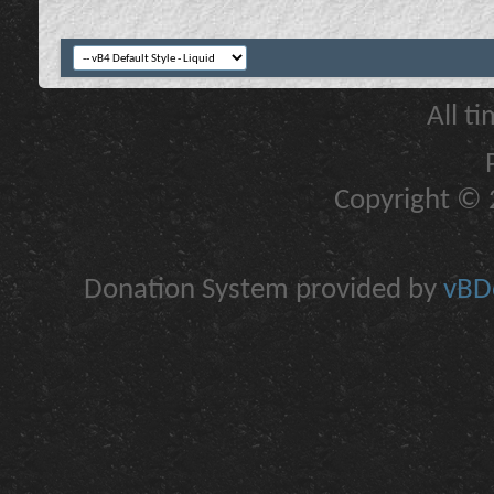
All t
Copyright © 2
Donation System provided by
vBDo