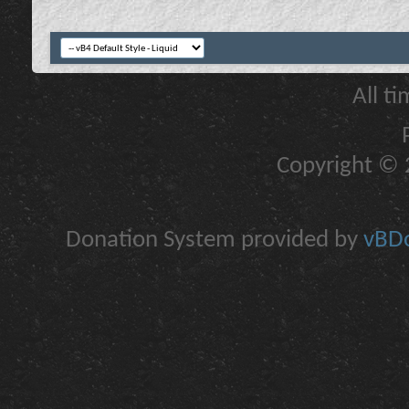
All t
Copyright © 2
Donation System provided by
vBDo