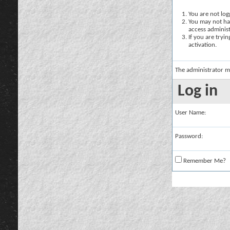
You are not logg
You may not hav
access administ
If you are tryi
activation.
The administrator m
Log in
User Name:
Password:
Remember Me?