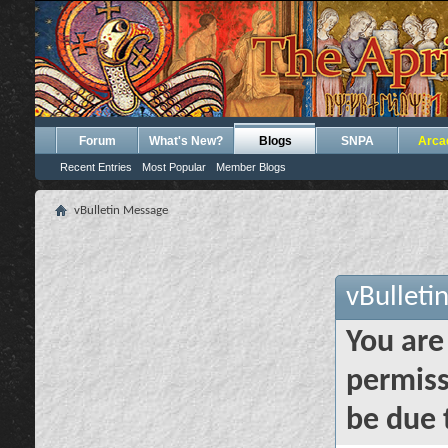
Forum
What's New?
Blogs
SNPA
Arca
Recent Entries
Most Popular
Member Blogs
vBulletin Message
vBulleti
You are
permiss
be due 