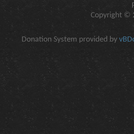
Copyright © 2
Donation System provided by
vBDo