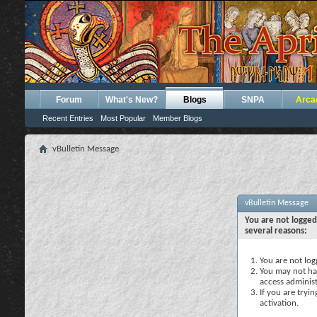
Forum
What's New?
Blogs
SNPA
Arca
Recent Entries
Most Popular
Member Blogs
vBulletin Message
vBulletin Message
You are not logged
several reasons:
You are not logg
You may not hav
access administ
If you are tryi
activation.