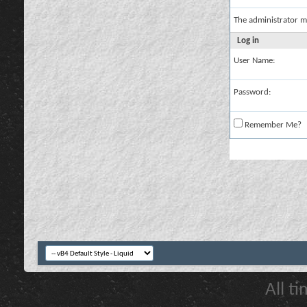
The administrator m
Log in
User Name:
Password:
Remember Me?
All t