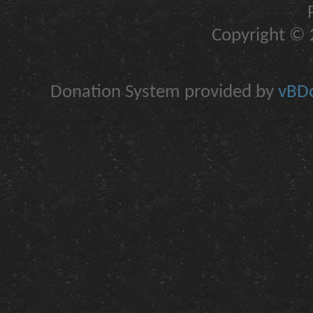
Copyright © 2
Donation System provided by
vBDo