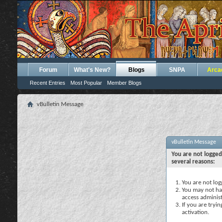
Forum
What's New?
Blogs
SNPA
Arca
Recent Entries
Most Popular
Member Blogs
vBulletin Message
vBulletin Message
You are not logged
several reasons:
You are not logg
You may not hav
access administ
If you are tryi
activation.