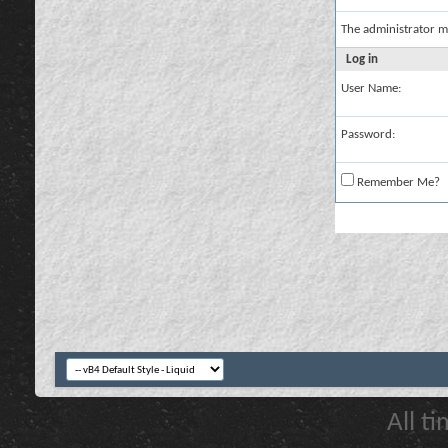
The administrator m
Log in
User Name:
Password:
Remember Me?
All t