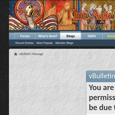
Forum
What's New?
Blogs
SNPA
Arca
Recent Entries
Most Popular
Member Blogs
vBulletin Message
vBulleti
You are
permiss
be due 