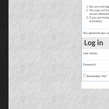
You are not logg
You may not hav
access administ
If you are tryi
activation.
The administrator m
Log in
User Name:
Password:
Remember Me?