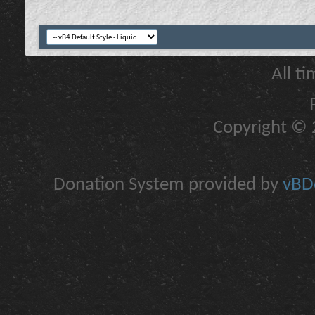
All t
Copyright © 2
Donation System provided by
vBDo