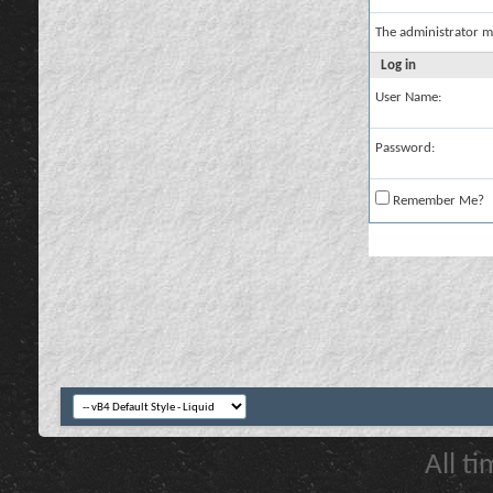
The administrator m
Log in
User Name:
Password:
Remember Me?
All t