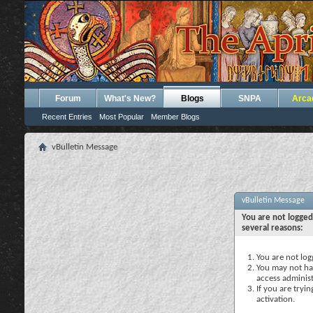
Forum
What's New?
Blogs
SNPA
Arca
Recent Entries
Most Popular
Member Blogs
vBulletin Message
vBulletin Message
You are not logged
several reasons:
You are not logg
You may not hav
access administ
If you are tryi
activation.