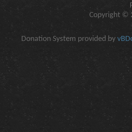
Copyright © 2
Donation System provided by
vBDo