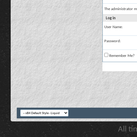
The administrator m
Log in
User Name:
Password:
Remember Me?
All t