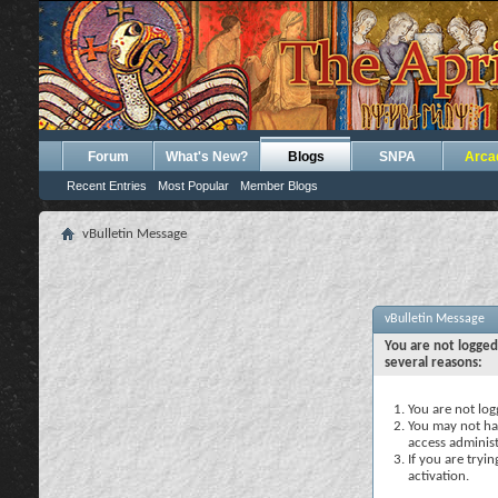
Forum
What's New?
Blogs
SNPA
Arca
Recent Entries
Most Popular
Member Blogs
vBulletin Message
vBulletin Message
You are not logged
several reasons:
You are not logg
You may not hav
access administ
If you are tryi
activation.