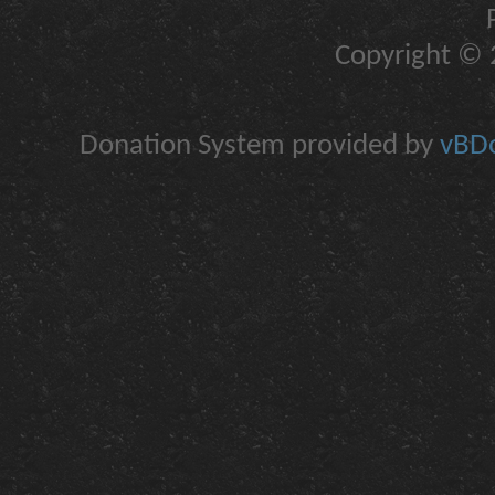
Copyright © 2
Donation System provided by
vBDo